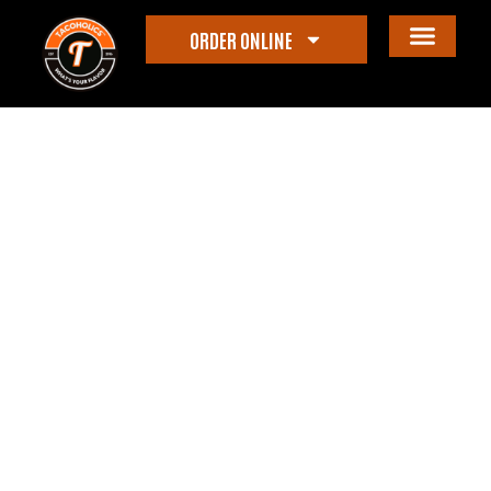
ORDER ONLINE
Category: Events