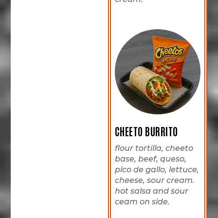
CHEETO BURRITO
flour tortilla, cheeto
base, beef, queso,
pico de gallo, lettuce,
cheese, sour cream.
hot salsa and sour
ceam on side.