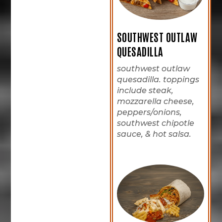
SOUTHWEST OUTLAW
QUESADILLA
southwest outlaw
quesadilla. toppings
include steak,
mozzarella cheese,
peppers/onions,
southwest chipotle
sauce, & hot salsa.