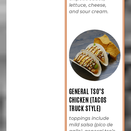
lettuce, cheese,
and sour cream.
GENERAL TSO’S
CHICKEN (TACOS
TRUCK STYLE)
toppings include
mild salsa (pico de