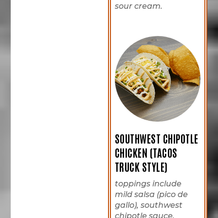
sour cream.
SOUTHWEST CHIPOTLE
CHICKEN (TACOS
TRUCK STYLE)
toppings include
mild salsa (pico de
gallo), southwest
chipotle sauce,