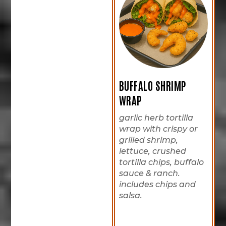
BUFFALO SHRIMP
WRAP
garlic herb tortilla
wrap with crispy or
grilled shrimp,
lettuce, crushed
tortilla chips, buffalo
sauce & ranch.
includes chips and
salsa.