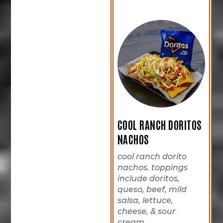
COOL RANCH DORITOS
NACHOS
cool ranch dorito
nachos. toppings
include doritos,
queso, beef, mild
salsa, lettuce,
cheese, & sour
cream.