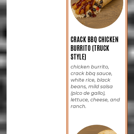
CRACK BBQ CHICKEN
BURRITO (TRUCK
STYLE)
chicken burrito,
crack bbq sauce,
white rice, black
beans, mild salsa
(pico de gallo),
lettuce, cheese, and
ranch.