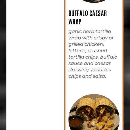
BUFFALO CAESAR
WRAP
garlic herb tortilla
wrap with crispy or
grilled chicken,
lettuce, crushed
tortilla chips, buffalo
sauce and caesar
dressing. includes
chips and salsa.