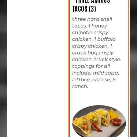
TACOS (3)
three hard shell
tacos. 1 honey
chipotle crispy
chicken. 1 buffalo
crispy chicken. 1
crack bbq crispy
chicken. truck style.
toppings for all
include: mild salsa,
lettuce, cheese, &
ranch.