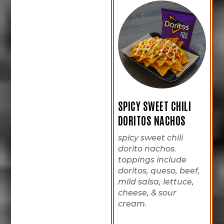
SPICY SWEET CHILI
DORITOS NACHOS
spicy sweet chili
dorito nachos.
toppings include
doritos, queso, beef,
mild salsa, lettuce,
cheese, & sour
cream.