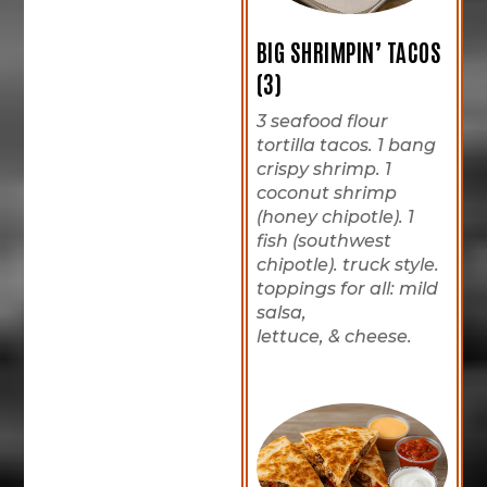
BIG SHRIMPIN’ TACOS
(3)
3 seafood flour
tortilla tacos. 1 bang
crispy shrimp. 1
coconut shrimp
(honey chipotle). 1
fish (southwest
chipotle). truck style.
toppings for all: mild
salsa,
lettuce, & cheese.