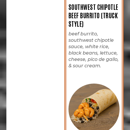
SOUTHWEST CHIPOTLE
BEEF BURRITO (TRUCK
STYLE)
beef burrito,
southwest chipotle
sauce, white rice,
black beans, lettuce,
cheese, pico de gallo,
& sour cream.