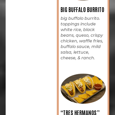
BIG BUFFALO BURRITO
big buffalo burrito.
toppings include
white rice, black
beans, queso, crispy
chicken, waffle fries,
buffalo sauce, mild
salsa, lettuce,
cheese, & ranch.
“TRES HERMANOS”