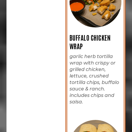
BUFFALO CHICKEN
WRAP
garlic herb tortilla
wrap with crispy or
grilled chicken,
lettuce, crushed
tortilla chips, buffalo
sauce & ranch.
includes chips and
salsa.