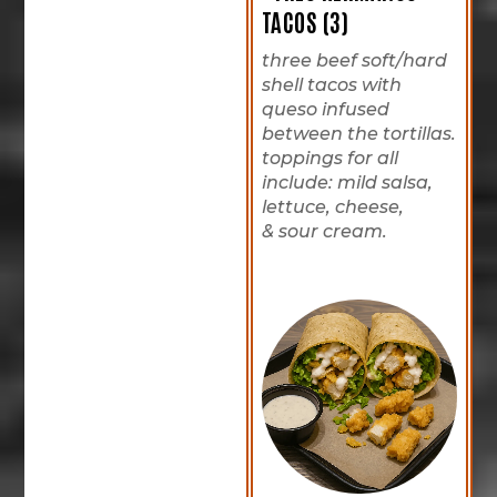
TACOS (3)
three beef soft/hard
shell tacos with
queso infused
between the tortillas.
toppings for all
include: mild salsa,
lettuce, cheese,
& sour cream.