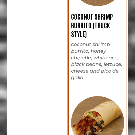
COCONUT SHRIMP
BURRITO (TRUCK
STYLE)
coconut shrimp
burrito, honey
chipotle, white rice,
black beans, lettuce,
cheese and pico de
gallo.