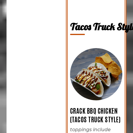
Tacos Truck Styl
CRACK BBQ CHICKEN
(TACOS TRUCK STYLE)
toppings include