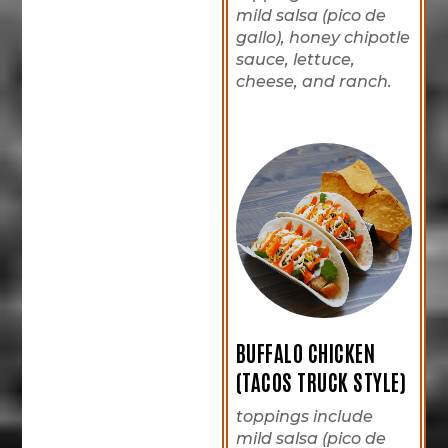
mild salsa (pico de
gallo), honey chipotle
sauce, lettuce,
cheese, and ranch.
BUFFALO CHICKEN
(TACOS TRUCK STYLE)
toppings include
mild salsa (pico de