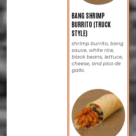
BANG SHRIMP
BURRITO (TRUCK
STYLE)
shrimp burrito, bang
sauce, white rice,
black beans, lettuce,
cheese, and pico de
gallo.