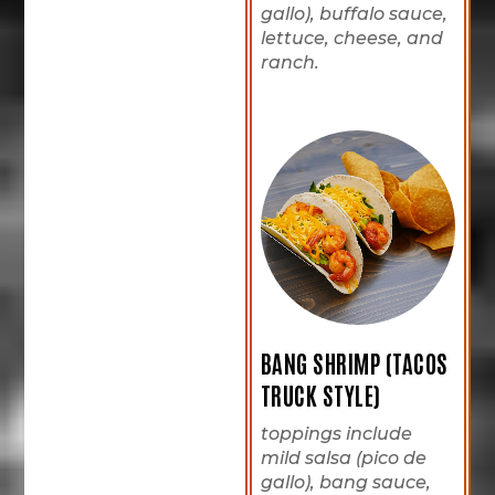
gallo), buffalo sauce,
lettuce, cheese, and
ranch.
BANG SHRIMP (TACOS
TRUCK STYLE)
toppings include
mild salsa (pico de
gallo), bang sauce,