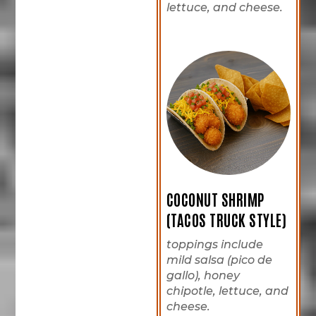
lettuce, and cheese.
COCONUT SHRIMP
(TACOS TRUCK STYLE)
toppings include
mild salsa (pico de
gallo), honey
chipotle, lettuce, and
cheese.