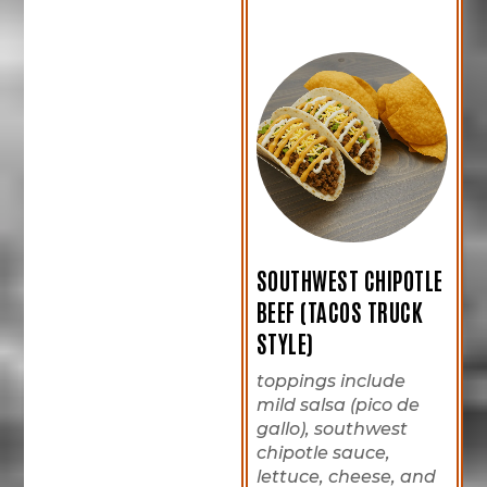
SOUTHWEST CHIPOTLE
BEEF (TACOS TRUCK
STYLE)
toppings include
mild salsa (pico de
gallo), southwest
chipotle sauce,
lettuce, cheese, and