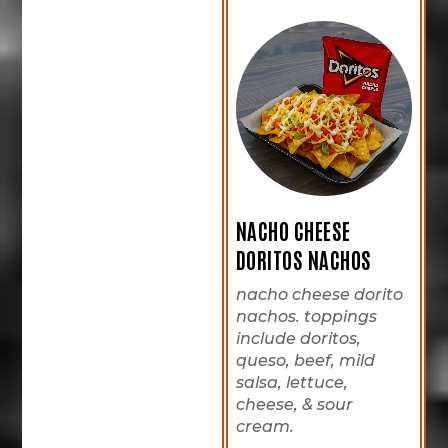
NACHO CHEESE
DORITOS NACHOS
nacho cheese dorito
nachos. toppings
include doritos,
queso, beef, mild
salsa, lettuce,
cheese, & sour
cream.