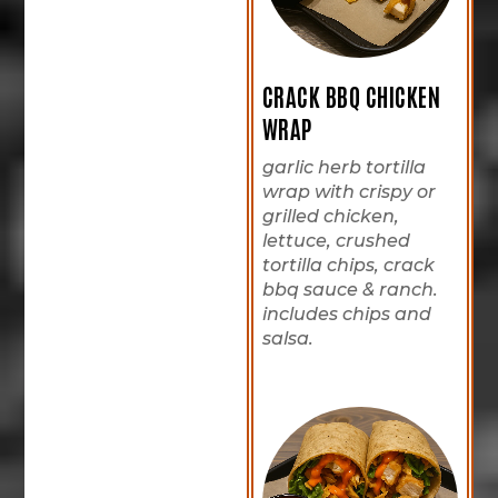
CRACK BBQ CHICKEN
WRAP
garlic herb tortilla
wrap with crispy or
grilled chicken,
lettuce, crushed
tortilla chips, crack
bbq sauce & ranch.
includes chips and
salsa.