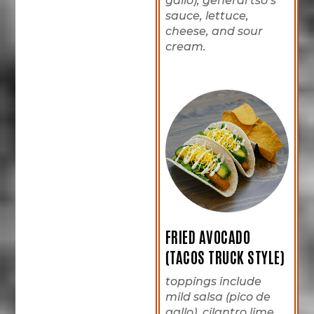
gallo), general tso’s
sauce, lettuce,
cheese, and sour
cream.
FRIED AVOCADO
(TACOS TRUCK STYLE)
toppings include
mild salsa (pico de
gallo), cilantro lime