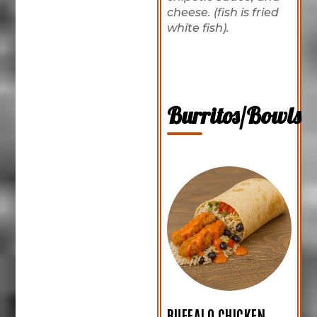
cheese. (fish is fried
white fish).
Burritos/Bowls
BUFFALO CHICKEN