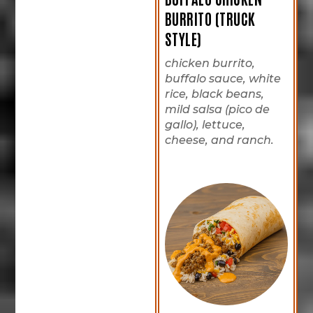
BURRITO (TRUCK
STYLE)
chicken burrito,
buffalo sauce, white
rice, black beans,
mild salsa (pico de
gallo), lettuce,
cheese, and ranch.