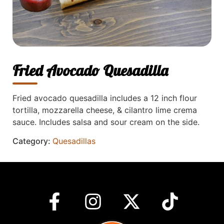
Fried Avocado Quesadilla
Fried avocado quesadilla includes a 12 inch flour
tortilla, mozzarella cheese, & cilantro lime crema
sauce. Includes salsa and sour cream on the side.
Category:
Quesadillas