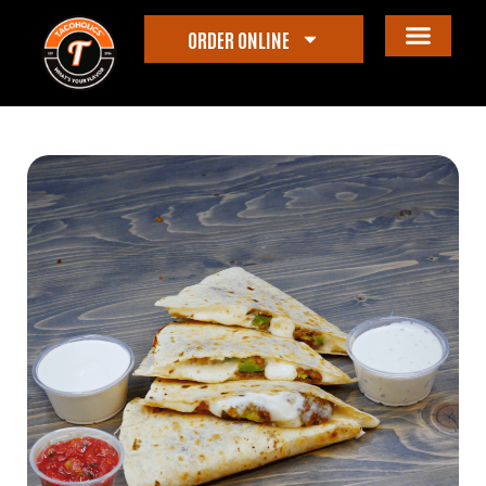
ORDER ONLINE