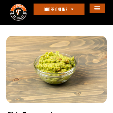
ORDER ONLINE