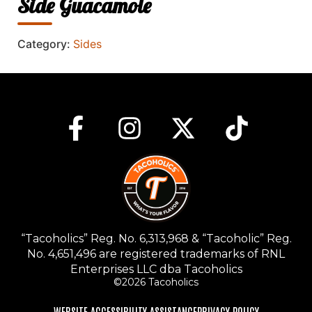
Side Guacamole
Category:
Sides
“Tacoholics” Reg. No. 6,313,968 & “Tacoholic” Reg.
No. 4,651,496 are registered trademarks of RNL
Enterprises LLC dba Tacoholics
©2026 Tacoholics
WEBSITE ACCESSIBILITY ASSISTANCE
PRIVACY POLICY