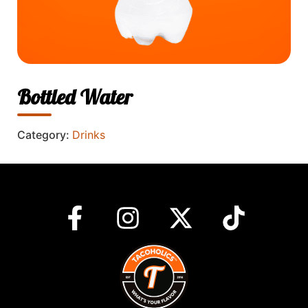
Bottled Water
Category:
Drinks