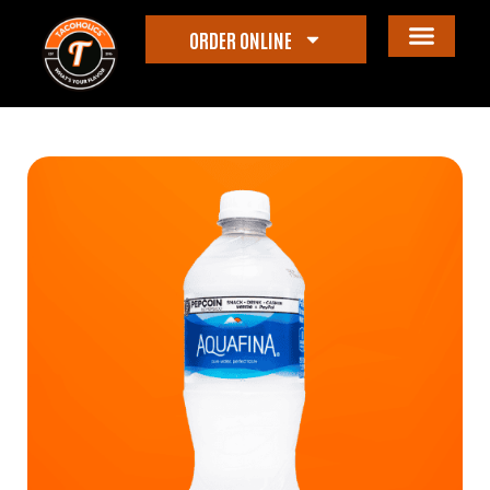
ORDER ONLINE