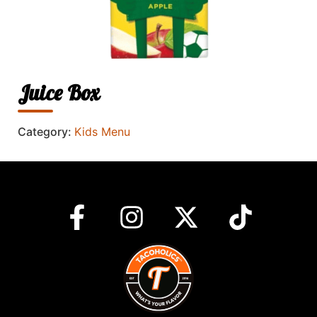
Juice Box
Category:
Kids Menu