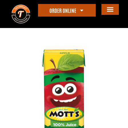
ORDER ONLINE