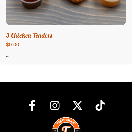
3 Chicken Tenders
$0.00
...