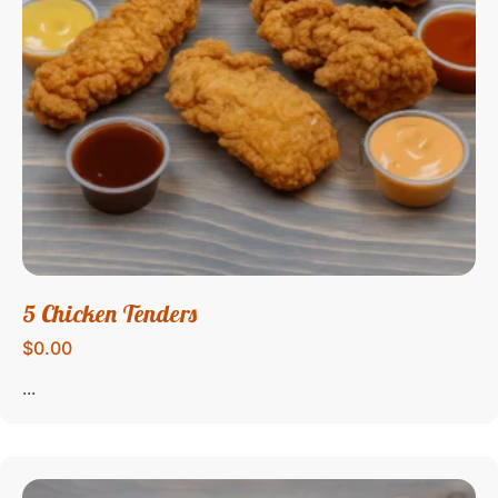
5 Chicken Tenders
$0.00
...