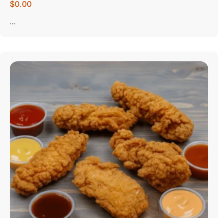
$0.00
...