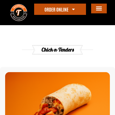
ORDER ONLINE
Chick-n-Tenders