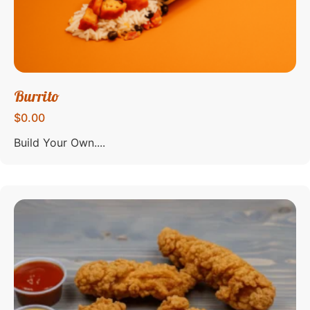
Burrito
$0.00
Build Your Own....