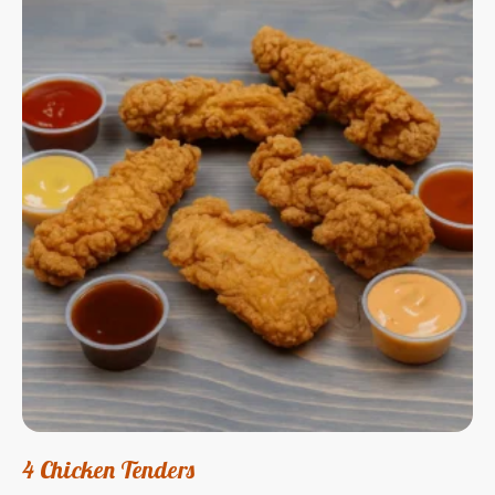
4 Chicken Tenders