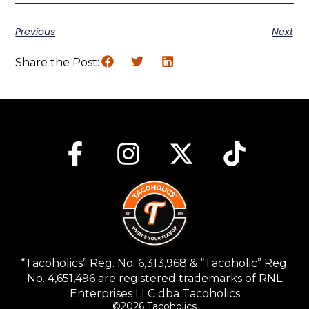
Previous
Next
Share the Post:
“Tacoholics” Reg. No. 6,313,968 & “Tacoholic” Reg.
No. 4,651,496 are registered trademarks of RNL
Enterprises LLC dba Tacoholics
©2026 Tacoholics