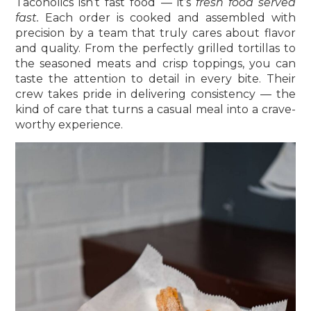
Tacoholics isn’t fast food — it’s
fresh food served
fast.
Each order is cooked and assembled with
precision by a team that truly cares about flavor
and quality. From the perfectly grilled tortillas to
the seasoned meats and crisp toppings, you can
taste the attention to detail in every bite. Their
crew takes pride in delivering consistency — the
kind of care that turns a casual meal into a crave-
worthy experience.