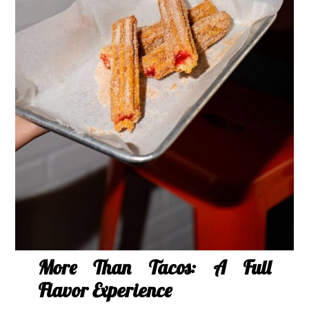
More Than Tacos: A Full
Flavor Experience