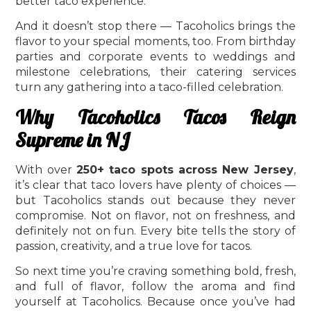
better taco experience.
And it doesn’t stop there — Tacoholics brings the
flavor to your special moments, too. From birthday
parties and corporate events to weddings and
milestone celebrations, their catering services
turn any gathering into a taco-filled celebration.
Why Tacoholics Tacos Reign
Supreme in NJ
With over
250+ taco spots across New Jersey
,
it’s clear that taco lovers have plenty of choices —
but Tacoholics stands out because they never
compromise. Not on flavor, not on freshness, and
definitely not on fun. Every bite tells the story of
passion, creativity, and a true love for tacos.
So next time you’re craving something bold, fresh,
and full of flavor, follow the aroma and find
yourself at Tacoholics. Because once you’ve had