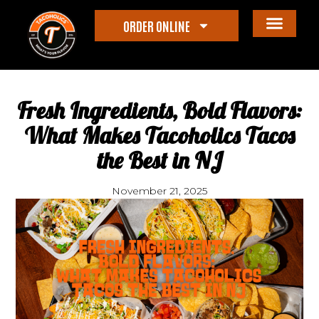
ORDER ONLINE
Fresh Ingredients, Bold Flavors:
What Makes Tacoholics Tacos
the Best in NJ
November 21, 2025