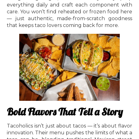
everything daily and craft each component with
care. You won’t find reheated or frozen food here
— just authentic, made-from-scratch goodness
that keeps taco lovers coming back for more.
Bold Flavors That Tell a Story
Tacoholics isn’t just about tacos — it’s about flavor
innovation. Their menu pushes the limits of what a