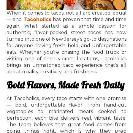
When it comes to tacos, not all are created equal
— and
Tacoholics
has proven that time and time
again. What started as a simple passion for
authentic, flavor-packed street tacos has now
turned into one of New Jersey’s go-to destinations
for anyone craving fresh, bold, and unforgettable
eats. Whether you’re chasing the food truck or
visiting one of their vibrant locations, Tacoholics
brings an unmatched taco experience that’s all
about quality, creativity, and freshness.
Bold Flavors, Made Fresh Daily
At Tacoholics, every taco starts with one promise
— bold, unforgettable flavor. From hand-cut
vegetables to marinated meats cooked to
perfection, each bite delivers real, vibrant taste.
The team believes that great food comes from
doing things right, which is why they prep