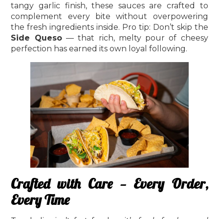
tangy garlic finish, these sauces are crafted to
complement every bite without overpowering
the fresh ingredients inside. Pro tip: Don’t skip the
Side Queso
— that rich, melty pour of cheesy
perfection has earned its own loyal following.
Crafted with Care — Every Order,
Every Time