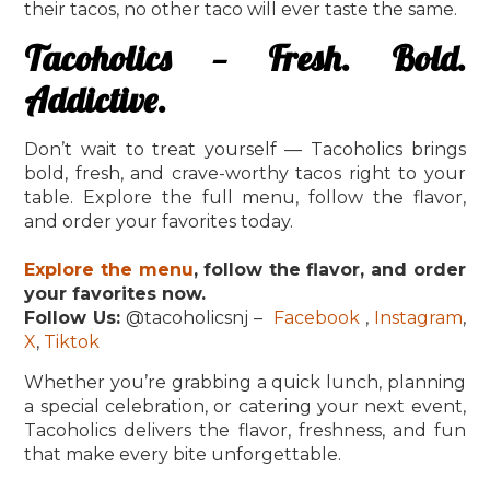
their tacos, no other taco will ever taste the same.
Tacoholics — Fresh. Bold.
Addictive.
Don’t wait to treat yourself — Tacoholics brings
bold, fresh, and crave-worthy tacos right to your
table. Explore the full menu, follow the flavor,
and order your favorites today.
Explore the menu
, follow the flavor, and order
your favorites now.
Follow Us:
@tacoholicsnj –
Facebook
,
Instagram
,
X
,
Tiktok
Whether you’re grabbing a quick lunch, planning
a special celebration, or catering your next event,
Tacoholics delivers the flavor, freshness, and fun
that make every bite unforgettable.