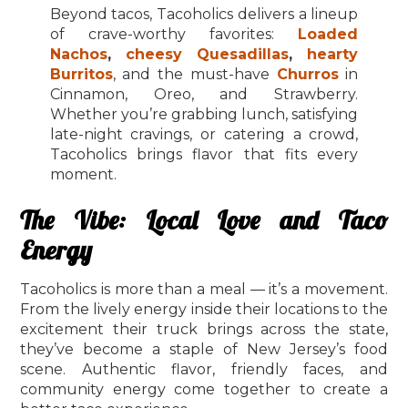
Beyond tacos, Tacoholics delivers a lineup
of crave-worthy favorites:
Loaded
Nachos
,
cheesy Quesadillas
,
hearty
Burritos
, and the must-have
Churros
in
Cinnamon, Oreo, and Strawberry.
Whether you’re grabbing lunch, satisfying
late-night cravings, or catering a crowd,
Tacoholics brings flavor that fits every
moment.
The Vibe: Local Love and Taco
Energy
Tacoholics is more than a meal — it’s a movement.
From the lively energy inside their locations to the
excitement their truck brings across the state,
they’ve become a staple of New Jersey’s food
scene. Authentic flavor, friendly faces, and
community energy come together to create a