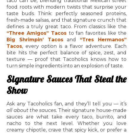
taco can be, blending traditional Mexican street
food roots with modern twists that surprise your
taste buds. Think: perfectly seasoned proteins,
fresh-made salsas, and that signature crunch that
defines a truly great taco. From classics like the
“Three Amigos” Tacos
to fan favorites like the
Big Shrimpin’ Tacos
and
“Tres Hermanos”
Tacos
, every option is a flavor adventure. Each
bite hits the perfect balance of spice, zest, and
texture — proof that Tacoholics knows how to
turn simple ingredients into an explosion of taste.
Signature Sauces That Steal the
Show
Ask any Tacoholics fan, and they’ll tell you — it’s
all about the sauces.
Their signature house-made
sauces are what take every taco, burrito, and
nacho to the next level. Whether you love
creamy chipotle, crave that spicy kick, or prefer a