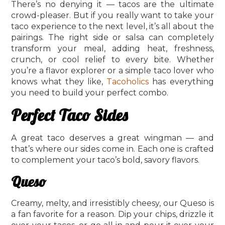
There’s no denying it — tacos are the ultimate
crowd-pleaser. But if you really want to take your
taco experience to the next level, it’s all about the
pairings. The right side or salsa can completely
transform your meal, adding heat, freshness,
crunch, or cool relief to every bite. Whether
you’re a flavor explorer or a simple taco lover who
knows what they like,
Tacoholics
has everything
you need to build your perfect combo.
Perfect Taco Sides
A great taco deserves a great wingman — and
that’s where our sides come in. Each one is crafted
to complement your taco’s bold, savory flavors.
Queso
Creamy, melty, and irresistibly cheesy, our Queso is
a fan favorite for a reason. Dip your chips, drizzle it