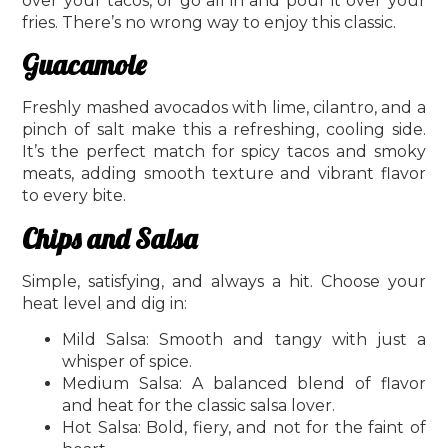
over your tacos, or go all in and pour it over your
fries. There’s no wrong way to enjoy this classic.
Guacamole
Freshly mashed avocados with lime, cilantro, and a
pinch of salt make this a refreshing, cooling side.
It’s the perfect match for spicy tacos and smoky
meats, adding smooth texture and vibrant flavor
to every bite.
Chips and Salsa
Simple, satisfying, and always a hit. Choose your
heat level and dig in:
Mild Salsa: Smooth and tangy with just a
whisper of spice.
Medium Salsa: A balanced blend of flavor
and heat for the classic salsa lover.
Hot Salsa: Bold, fiery, and not for the faint of