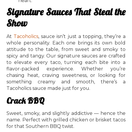
heart.
Signature Sauces That Steal the
Show
At
Tacoholics
, sauce isn’t just a topping, they’re a
whole personality. Each one brings its own bold
attitude to the table, from sweet and smoky to
spicy and tangy. Our signature sauces are crafted
to elevate every taco, turning each bite into a
flavor-packed experience. Whether you’re
chasing heat, craving sweetness, or looking for
something creamy and smooth, there’s a
Tacoholics sauce made just for you.
Crack BBQ
Sweet, smoky, and slightly addictive — hence the
name. Perfect with grilled chicken or brisket tacos
for that Southern BBQ twist.