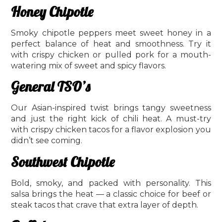
Honey Chipotle
Smoky chipotle peppers meet sweet honey in a
perfect balance of heat and smoothness. Try it
with crispy chicken or pulled pork for a mouth-
watering mix of sweet and spicy flavors.
General TSO’s
Our Asian-inspired twist brings tangy sweetness
and just the right kick of chili heat. A must-try
with crispy chicken tacos for a flavor explosion you
didn’t see coming.
Southwest Chipotle
Bold, smoky, and packed with personality. This
salsa brings the heat — a classic choice for beef or
steak tacos that crave that extra layer of depth.