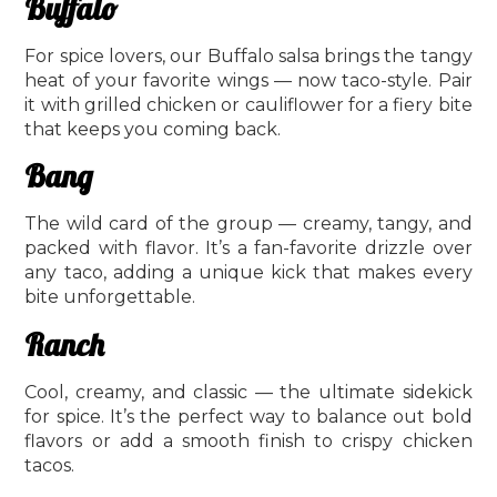
Buffalo
For spice lovers, our Buffalo salsa brings the tangy
heat of your favorite wings — now taco-style. Pair
it with grilled chicken or cauliflower for a fiery bite
that keeps you coming back.
Bang
The wild card of the group — creamy, tangy, and
packed with flavor. It’s a fan-favorite drizzle over
any taco, adding a unique kick that makes every
bite unforgettable.
Ranch
Cool, creamy, and classic — the ultimate sidekick
for spice. It’s the perfect way to balance out bold
flavors or add a smooth finish to crispy chicken
tacos.