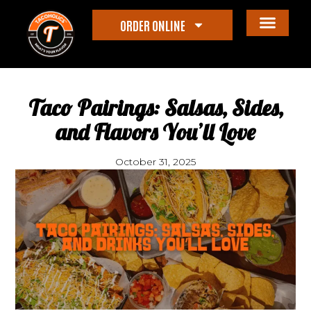
ORDER ONLINE
Taco Pairings: Salsas, Sides,
and Flavors You’ll Love
October 31, 2025