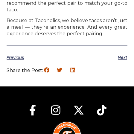
recommend the perfect pair to match your go-to
taco.
Because at Tacoholics, we believe tacos aren’t just
a meal — they’re an experience. And every great
experience deserves the perfect pairing.
Previous
Next
Share the Post: