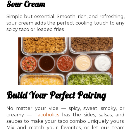
Sour Cream
Simple but essential. Smooth, rich, and refreshing,
sour cream adds the perfect cooling touch to any
spicy taco or loaded fries.
Build Your Perfect Pairing
No matter your vibe — spicy, sweet, smoky, or
creamy —
Tacoholics
has the sides, salsas, and
sauces to make your taco combo uniquely yours.
Mix and match your favorites, or let our team